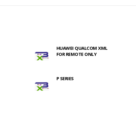
HUAWEI QUALCOM XML
FOR REMOTE ONLY
P SERIES