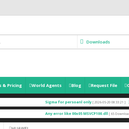
Downloads
 & Pricing
World Agents
Blog
Request File
Sigma for persoanl only
X685
[ 2026-05-20 08:33:21 ]
Any error like 00x05 MSVCP100.dll
[ 65 Downloads ]
HUAWEI