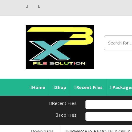
Home
Shop
Recent Files
Packages
Recent Files
Top Files
Downloads
FIRMWARES REMOTELY ONLY