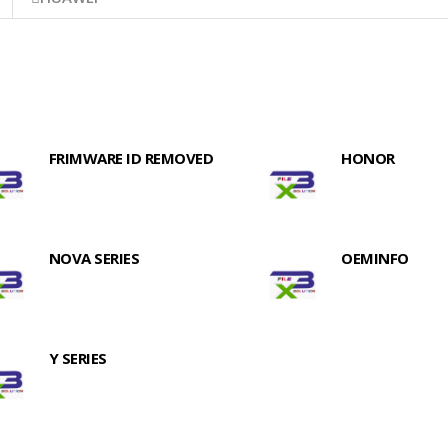
FRIMWARE ID REMOVED
HONOR
NOVA SERIES
OEMINFO
Y SERIES