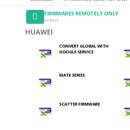
FIRMWARES REMOTELY ONLY
Go Back
HUAWEI
CONVERT GLOBAL WITH
GOOGLE SERVICE
MATE SERIES
SCATTER FIRMWARE