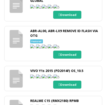
GLOBAL
Download
ABR-AL00, ABR-LX9 REMOVE ID FLASH VIA
OTG
Featured
Download
VIVO Y1s 2015 (PD2014F) OS_10.5
Download
REALME C15 (RMX2180) RPMB