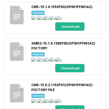
CM5-15.1.0.155SP03(OP001PF001AZ)
Featured
Download
X6852-15.1.0.138SP05(OP001PF001AZ)
FOCTORY
Featured
Download
CM5-15.0.2.115SP01(OP001PF001AZ)
FOCTORY FILE
Featured