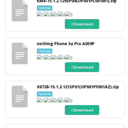
KM4-15.1.2.129SP04(OP001PL001M1).zip
Featured
Download
nothing Phone 3a Pro A059P
Featured
Download
X6728-15.1.2.121SP01(OP001PF001AZ).zip
Featured
Download