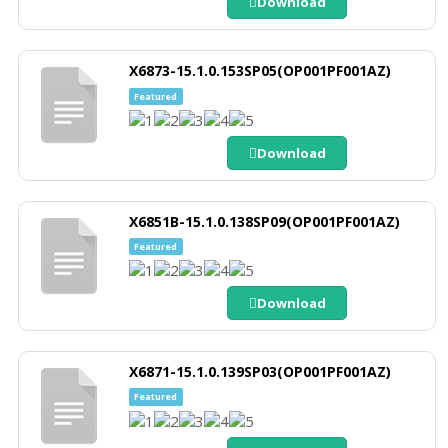
Download
X6873-15.1.0.153SP05(OP001PF001AZ)
Featured
Download
X6851B-15.1.0.138SP09(OP001PF001AZ)
Featured
Download
X6871-15.1.0.139SP03(OP001PF001AZ)
Featured