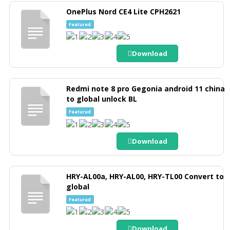
OnePlus Nord CE4 Lite CPH2621
Featured
Download
Redmi note 8 pro Gegonia android 11 china
to global unlock BL
Featured
Download
HRY-AL00a, HRY-AL00, HRY-TL00 Convert to
global
Featured
Download