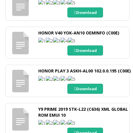
Download
HONOR V40 YOK-AN10 OEMINFO (C00E)
Download
HONOR PLAY 3 ASKH-AL00 102.0.0.195 (C00E)
Download
Y9 PRIME 2019 STK-L22 (C636) XML GLOBAL
ROM EMUI 10
Download