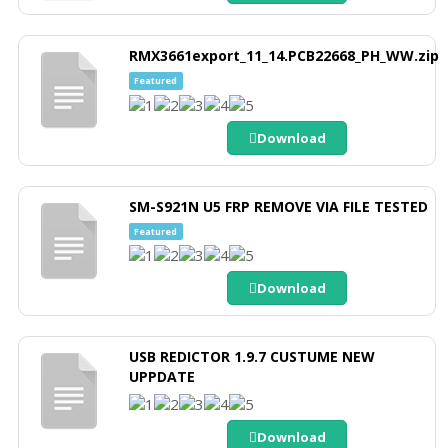
RMX3661export_11_14.PCB22668_PH_WW.zip
Featured
Download
SM-S921N U5 FRP REMOVE VIA FILE TESTED
Featured
Download
USB REDICTOR 1.9.7 CUSTUME NEW
UPPDATE
Download