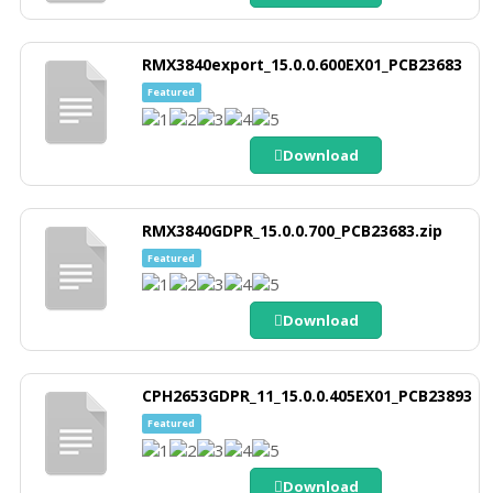
RMX3840export_15.0.0.600EX01_PCB23683
Featured
Download
RMX3840GDPR_15.0.0.700_PCB23683.zip
Featured
Download
CPH2653GDPR_11_15.0.0.405EX01_PCB23893
Featured
Download