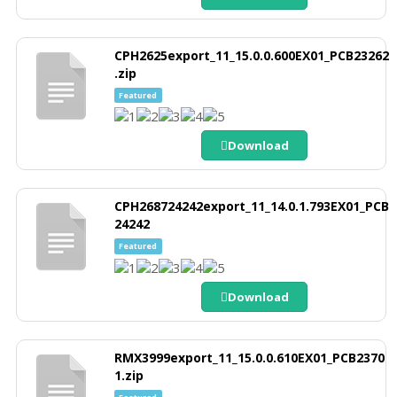
CPH2625export_11_15.0.0.600EX01_PCB23262
.zip
Featured
Download
CPH268724242export_11_14.0.1.793EX01_PCB
24242
Featured
Download
RMX3999export_11_15.0.0.610EX01_PCB2370
1.zip