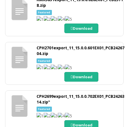
8.zip
Featured
Download
CPH2701export_11_15.0.0.601EX01_PCB24267
04.zip
Featured
Download
CPH2699export_11_15.0.0.702EX01_PCB24263
14.zip"
Featured
Download