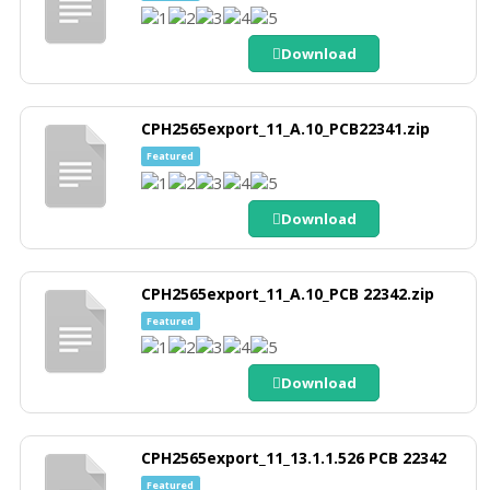
Download
CPH2565export_11_A.10_PCB22341.zip
Featured
Download
CPH2565export_11_A.10_PCB 22342.zip
Featured
Download
CPH2565export_11_13.1.1.526 PCB 22342
Featured