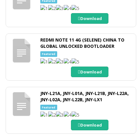
Featured
Download
REDMI NOTE 11 4G (SELENE) CHINA TO
GLOBAL UNLOCKED BOOTLOADER
Featured
Download
JNY-L21A, JNY-L01A, JNY-L21B, JNY-L22A,
JNY-L02A, JNY-L22B, JNY-LX1
Featured
Download