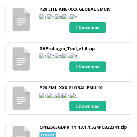
P20 LITE ANE-XXX GLOBAL EMUI9
Download
GAProLogin_Tool_v1.6.zip
Download
P20 EML-XXX GLOBAL EMUI10
Download
CPH2565GDPR_11_13.1.1.524PCB22341.zip
Featured