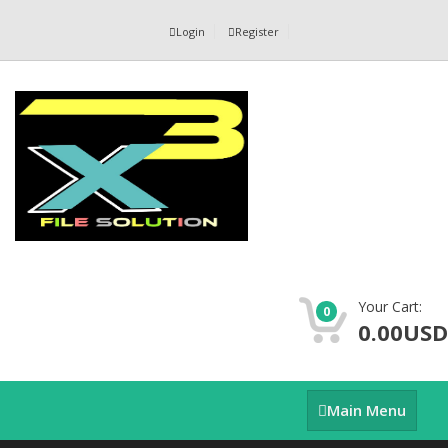
Login
Register
Your Cart:
0
0.00USD
Main
Main Menu
Menu