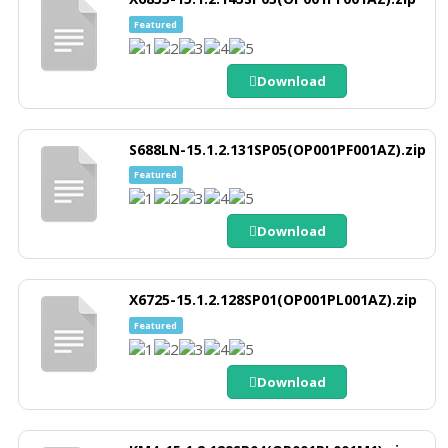
Featured
Download
S688LN-15.1.2.131SP05(OP001PF001AZ).zip
Featured
Download
X6725-15.1.2.128SP01(OP001PL001AZ).zip
Featured
Download