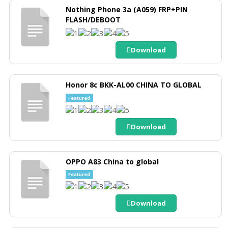
Nothing Phone 3a (A059) FRP+PIN
FLASH/DEBOOT
Download
Honor 8c BKK-AL00 CHINA TO GLOBAL
Featured
Download
OPPO A83 China to global
Featured
Download