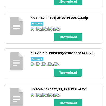
Download
KM5-15.1.1.121(OP001PF001AZ).zip
Featured
Download
CL7-15.1.0.138SP03(OP001PF001AZ).zip
Featured
Download
RMX5078export_11_15.0.PCB24751
Download