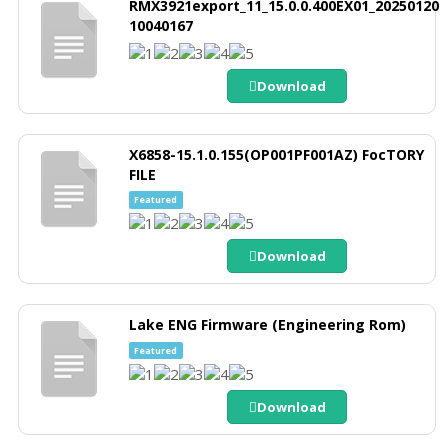
RMX3921export_11_15.0.0.400EX01_20250120
10040167
Download
X6858-15.1.0.155(OP001PF001AZ) FocTORY
FILE
Featured
Download
Lake ENG Firmware (Engineering Rom)
Featured
Download