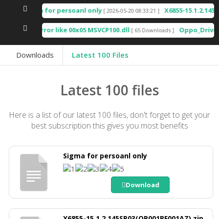
Sigma for persoanl only
X6855-15.1.2.145SP03(OP
[ 2026-05-20 08:33:21 ]
Any error like 00x05 MSVCP100.dll
Oppo_Driver_V2.0.1.
[ 65 Downloads ]
Downloads
Latest 100 Files
Latest 100 files
Here is a list of our latest 100 files, don't forget to get your
best subscription this gives you most benefits
Sigma for persoanl only
Download
X6855-15.1.2.145SP03(OP001PF001AZ).zip