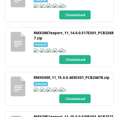
Featured
Download
RMX3867export_11_14.0.0.517EX01_PCB2368
7.zip
Featured
Download
RMX5000_11_15.0.0.403EX01_PCB24678.zip
Featured
Download
RMX3851export_11_15.0.0.620EX01_PCB2371