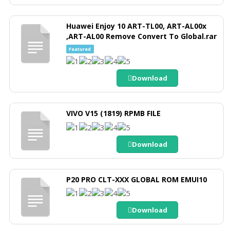
Huawei Enjoy 10 ART-TL00, ART-AL00x
,ART-AL00 Remove Convert To Global.rar
Featured
Download
VIVO V15 (1819) RPMB FILE
Download
P20 PRO CLT-XXX GLOBAL ROM EMUI10
Download