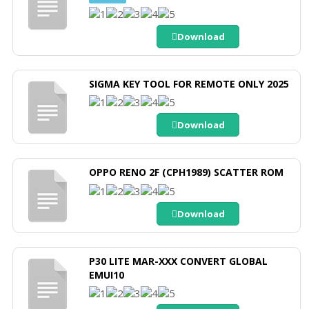
Download
SIGMA KEY TOOL FOR REMOTE ONLY 2025
Download
OPPO RENO 2F (CPH1989) SCATTER ROM
Download
P30 LITE MAR-XXX CONVERT GLOBAL
EMUI10