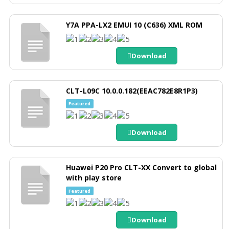
Y7A PPA-LX2 EMUI 10 (C636) XML ROM
Download
CLT-L09C 10.0.0.182(EEAC782E8R1P3)
Featured
Download
Huawei P20 Pro CLT-XX Convert to global
with play store
Featured
Download