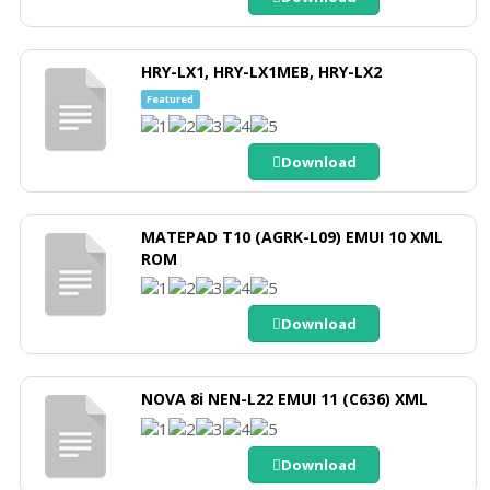
HRY-LX1, HRY-LX1MEB, HRY-LX2
Featured
Download
MATEPAD T10 (AGRK-L09) EMUI 10 XML
ROM
Download
NOVA 8i NEN-L22 EMUI 11 (C636) XML
Download