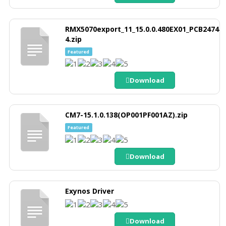
RMX5070export_11_15.0.0.480EX01_PCB2474
4.zip
Featured
Download
CM7-15.1.0.138(OP001PF001AZ).zip
Featured
Download
Exynos Driver
Download