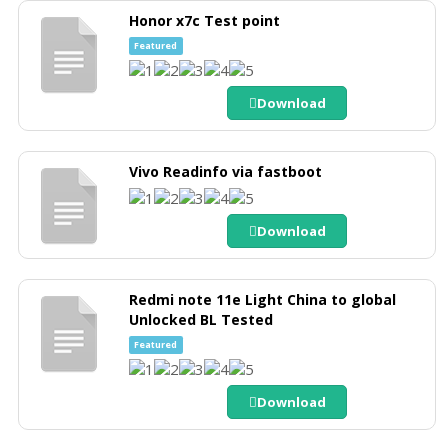
Honor x7c Test point
Featured
Download
Vivo Readinfo via fastboot
Download
Redmi note 11e Light China to global
Unlocked BL Tested
Featured
Download