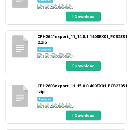
Download
CPH2641export_11_14.0.1.1408EX01_PCB2331
2.zip
Featured
Download
CPH2603export_11_15.0.0.400EX01_PCB23051
.zip
Featured
Download