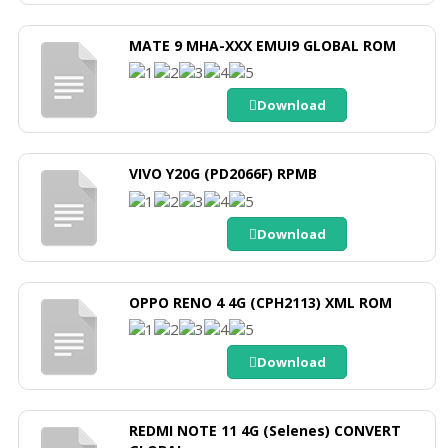
MATE 9 MHA-XXX EMUI9 GLOBAL ROM
Download
VIVO Y20G (PD2066F) RPMB
Download
OPPO RENO 4 4G (CPH2113) XML ROM
Download
REDMI NOTE 11 4G (Selenes) CONVERT