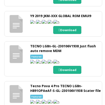
Y9 2019 JKM-XXX GLOBAL ROM EMUI9
Download
TECNO LG8n-GL-230106V1938 Just flash
auto remove MDM
Featured
Download
Tecno Pova 4 Pro TECNO LG8n-
H891OPAeAf-S-GL-230106V1938 Scater file
Featured