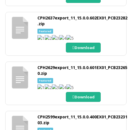
CPH2637export_11_15.0.0.602EX01_PCB23282
.zip
Featured
Download
CPH2629export_11_15.0.0.601EX01_PCB23265
0.zip
Featured
Download
CPH2599export_11_15.0.0.400EX01_PCB23231
03.zip
Featured