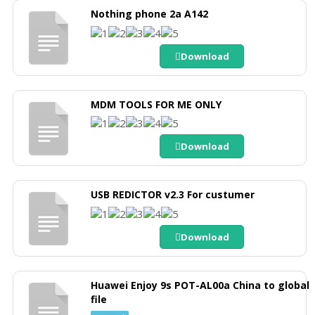
Nothing phone 2a A142
Download
MDM TOOLS FOR ME ONLY
Download
USB REDICTOR v2.3 For custumer
Download
Huawei Enjoy 9s POT-AL00a China to global
file