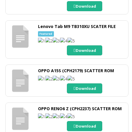
Download
Lenovo Tab M9 TB310XU SCATER FILE
Featured
Download
OPPO A15S (CPH2179) SCATTER ROM
Download
OPPO RENO6 Z (CPH2237) SCATTER ROM
Download