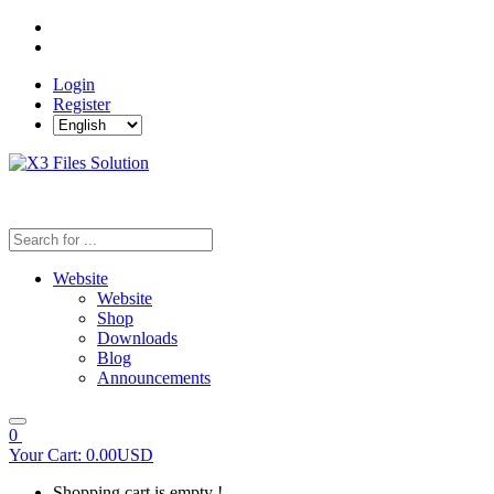
Login
Register
Website
Website
Shop
Downloads
Blog
Announcements
0
Your Cart:
0.00USD
Shopping cart is empty !