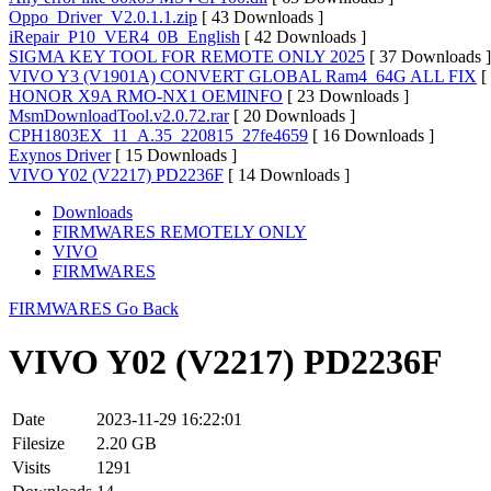
Oppo_Driver_V2.0.1.1.zip
[ 43 Downloads ]
iRepair_P10_VER4_0B_English
[ 42 Downloads ]
SIGMA KEY TOOL FOR REMOTE ONLY 2025
[ 37 Downloads ]
VIVO Y3 (V1901A) CONVERT GLOBAL Ram4_64G ALL FIX
[
HONOR X9A RMO-NX1 OEMINFO
[ 23 Downloads ]
MsmDownloadTool.v2.0.72.rar
[ 20 Downloads ]
CPH1803EX_11_A.35_220815_27fe4659
[ 16 Downloads ]
Exynos Driver
[ 15 Downloads ]
VIVO Y02 (V2217) PD2236F
[ 14 Downloads ]
Downloads
FIRMWARES REMOTELY ONLY
VIVO
FIRMWARES
FIRMWARES
Go Back
VIVO Y02 (V2217) PD2236F
Date
2023-11-29 16:22:01
Filesize
2.20 GB
Visits
1291