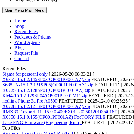
Main Menu
Main Menu
Home
Shop
Recent Files
Packages & Pricing
World Agents
Blog
Request File
Contact
Recent Files
Sigma for persoanl only
[ 2026-05-20 08:33:21 ]
X6855-15.1.2.145SP03(OP001PF001AZ).zip
FEATURED
[ 2026-0
S688LN-15.1.2.131SP05(OP001PF001AZ).zip
FEATURED
[ 2026
X6725-15.1.2.128SP01(OP001PL001AZ).zip
FEATURED
[ 2025-1
KM4-15.1.2.129SP04(OP001PL001M1).zip
FEATURED
[ 2025-12
nothing Phone 3a Pro A059P
FEATURED
[ 2025-12-10 09:25:25 ]
X6728-15.1.2.121SP01(OP001PF001AZ).zip
FEATURED
[ 2025-0
RMX3921export_11_15.0.0.400EX01_2025012010040167
[ 2025-0
X6858-15.1.0.155(OP001PF001AZ) FocTORY FILE
FEATURED
Lake ENG Firmware (Engineering Rom)
FEATURED
[ 2025-09-17 
Top Files
Any error like 00x05 MSVCP100.dll
[ 65 Downloads ]