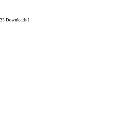
 33 Downloads ]