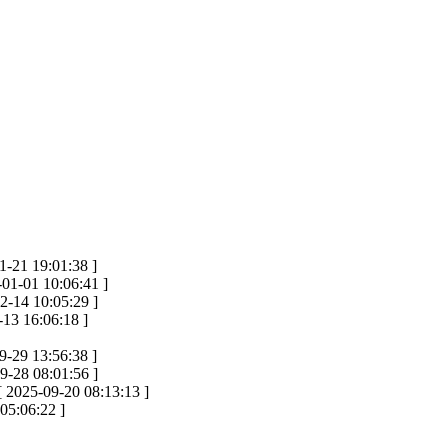
1-21 19:01:38 ]
-01-01 10:06:41 ]
2-14 10:05:29 ]
-13 16:06:18 ]
9-29 13:56:38 ]
9-28 08:01:56 ]
[ 2025-09-20 08:13:13 ]
05:06:22 ]