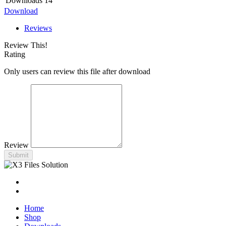
Downloads
14
Download
Reviews
Review This!
Rating
Only users can review this file after download
Review
Submit
Home
Shop